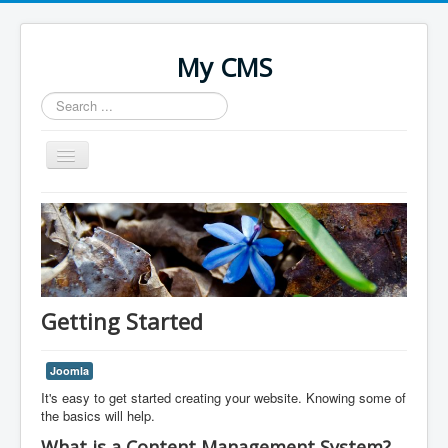
My CMS
Search
...
Toggle
Navigation
Home
Getting Started
Joomla
It's easy to get started creating your website. Knowing some of
the basics will help.
What is a Content Management System?