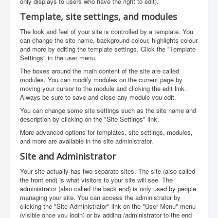
only displays to users who have the right to edit).
Template, site settings, and modules
The look and feel of your site is controlled by a template. You
can change the site name, background colour, highlights colour
and more by editing the template settings. Click the "Template
Settings" in the user menu.
The boxes around the main content of the site are called
modules. You can modify modules on the current page by
moving your cursor to the module and clicking the edit link.
Always be sure to save and close any module you edit.
You can change some site settings such as the site name and
description by clicking on the "Site Settings" link.
More advanced options for templates, site settings, modules,
and more are available in the site administrator.
Site and Administrator
Your site actually has two separate sites. The site (also called
the front end) is what visitors to your site will see. The
administrator (also called the back end) is only used by people
managing your site. You can access the administrator by
clicking the "Site Administrator" link on the "User Menu" menu
(visible once you login) or by adding /administrator to the end