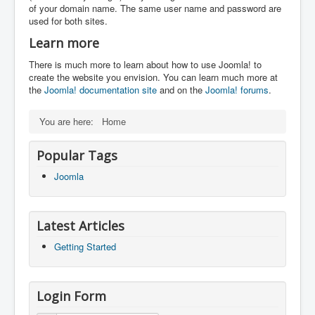
of your domain name. The same user name and password are
used for both sites.
Learn more
There is much more to learn about how to use Joomla! to
create the website you envision. You can learn much more at
the
Joomla! documentation site
and on the
Joomla! forums
.
You are here:
Home
Popular Tags
Joomla
Latest Articles
Getting Started
Login Form