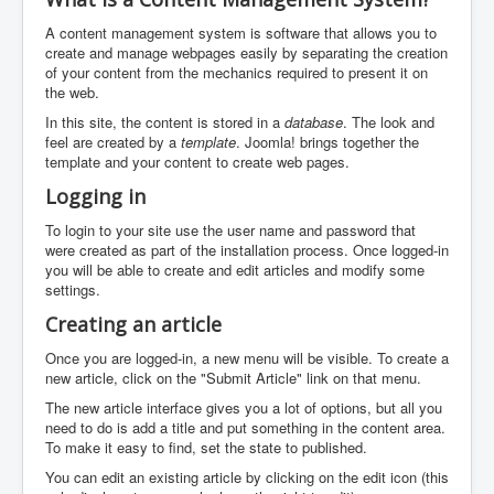
A content management system is software that allows you to
create and manage webpages easily by separating the creation
of your content from the mechanics required to present it on
the web.
In this site, the content is stored in a
database
. The look and
feel are created by a
template
. Joomla! brings together the
template and your content to create web pages.
Logging in
To login to your site use the user name and password that
were created as part of the installation process. Once logged-in
you will be able to create and edit articles and modify some
settings.
Creating an article
Once you are logged-in, a new menu will be visible. To create a
new article, click on the "Submit Article" link on that menu.
The new article interface gives you a lot of options, but all you
need to do is add a title and put something in the content area.
To make it easy to find, set the state to published.
You can edit an existing article by clicking on the edit icon (this