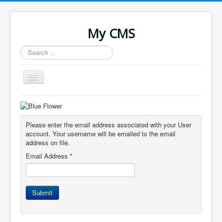
My CMS
Search
...
Toggle
Navigation
Home
Please enter the email address associated with your User
account. Your username will be emailed to the email
address on file.
Email Address
*
Submit