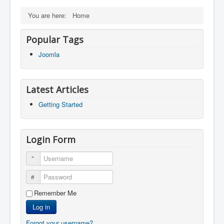
You are here:
Home
Popular Tags
Joomla
Latest Articles
Getting Started
Login Form
Username
Password
Remember Me
Log in
Forgot your username?